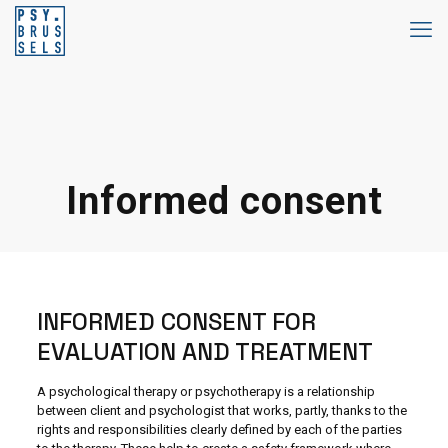
Informed consent
INFORMED CONSENT FOR
EVALUATION AND TREATMENT
A psychological therapy or psychotherapy is a relationship
between client and psychologist that works, partly, thanks to the
rights and responsibilities clearly defined by each of the parties