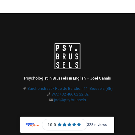
Psychologist in Brussels in English – Joel Canals
Barchonstraat / Rue de Barchon 11, Brussels (BE)
WA: +32 486 02 22 02
joel@psy.brussels