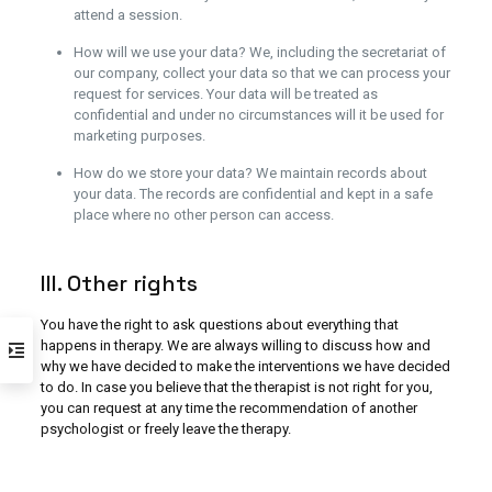
attend a session.
How will we use your data? We, including the secretariat of
our company, collect your data so that we can process your
request for services. Your data will be treated as
confidential and under no circumstances will it be used for
marketing purposes.
How do we store your data? We maintain records about
your data. The records are confidential and kept in a safe
place where no other person can access.
III. Other rights
You have the right to ask questions about everything that
happens in therapy. We are always willing to discuss how and
why we have decided to make the interventions we have decided
to do. In case you believe that the therapist is not right for you,
you can request at any time the recommendation of another
psychologist or freely leave the therapy.