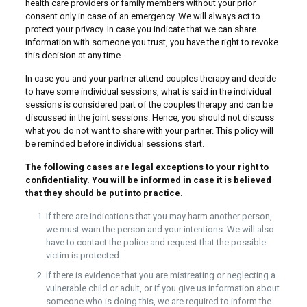
health care providers or family members without your prior
consent only in case of an emergency. We will always act to
protect your privacy. In case you indicate that we can share
information with someone you trust, you have the right to revoke
this decision at any time.
In case you and your partner attend couples therapy and decide
to have some individual sessions, what is said in the individual
sessions is considered part of the couples therapy and can be
discussed in the joint sessions. Hence, you should not discuss
what you do not want to share with your partner. This policy will
be reminded before individual sessions start.
The following cases are legal exceptions to your right to
confidentiality. You will be informed in case it is believed
that they should be put into practice.
If there are indications that you may harm another person,
we must warn the person and your intentions. We will also
have to contact the police and request that the possible
victim is protected.
If there is evidence that you are mistreating or neglecting a
vulnerable child or adult, or if you give us information about
someone who is doing this, we are required to inform the