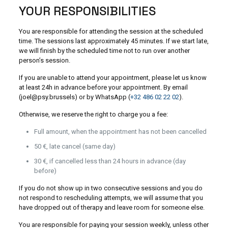
YOUR RESPONSIBILITIES
You are responsible for attending the session at the scheduled
time. The sessions last approximately 45 minutes. If we start late,
we will finish by the scheduled time not to run over another
person’s session.
If you are unable to attend your appointment, please let us know
at least 24h in advance before your appointment. By email
(joel@psy.brussels) or by WhatsApp (
+32 486 02 22 02
).
Otherwise, we reserve the right to charge you a fee:
Full amount, when the appointment has not been cancelled
50 €, late cancel (same day)
30 €, if cancelled less than 24 hours in advance (day
before)
If you do not show up in two consecutive sessions and you do
not respond to rescheduling attempts, we will assume that you
have dropped out of therapy and leave room for someone else.
You are responsible for paying your session weekly, unless other