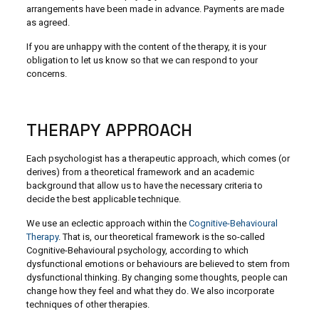
arrangements have been made in advance. Payments are made
as agreed.
If you are unhappy with the content of the therapy, it is your
obligation to let us know so that we can respond to your
concerns.
THERAPY APPROACH
Each psychologist has a therapeutic approach, which comes (or
derives) from a theoretical framework and an academic
background that allow us to have the necessary criteria to
decide the best applicable technique.
We use an eclectic approach within the
Cognitive-Behavioural
Therapy
. That is, our theoretical framework is the so-called
Cognitive-Behavioural psychology, according to which
dysfunctional emotions or behaviours are believed to stem from
dysfunctional thinking. By changing some thoughts, people can
change how they feel and what they do. We also incorporate
techniques of other therapies.