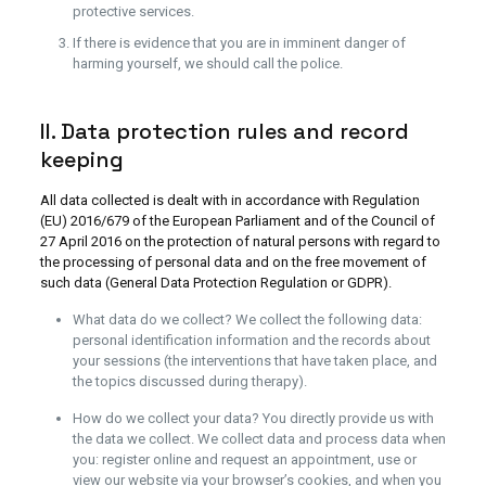
protective services.
If there is evidence that you are in imminent danger of
harming yourself, we should call the police.
II. Data protection rules and record
keeping
All data collected is dealt with in accordance with Regulation
(EU) 2016/679 of the European Parliament and of the Council of
27 April 2016 on the protection of natural persons with regard to
the processing of personal data and on the free movement of
such data (General Data Protection Regulation or GDPR).
What data do we collect? We collect the following data:
personal identification information and the records about
your sessions (the interventions that have taken place, and
the topics discussed during therapy).
How do we collect your data? You directly provide us with
the data we collect. We collect data and process data when
you: register online and request an appointment, use or
view our website via your browser’s cookies, and when you