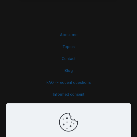
About me
Topics
Contact
Blog
FAQ · Frequent questions
Informed consent
Cookies policy