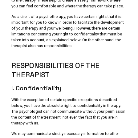
to the therapy. These help to create a safety framework where
you can feel comfortable and where the therapy can take place.
As a client of a psychotherapy, you have certain rights that it is
important for you to know in order to facilitate the development
of your therapy and your wellbeing. However, there are certain
limitations concerning your right to confidentiality that must be
taken into account, as explained below. On the other hand, the
therapist also has responsibilities.
RESPONSIBILITIES OF THE
THERAPIST
I. Confidentiality
With the exception of certain specific exceptions described
below, you have the absolute right to confidentiality in therapy.
The psychologist can not communicate without your permission
the content of the treatment, not even the fact that you are in
therapy with us.
We may communicate strictly necessary information to other