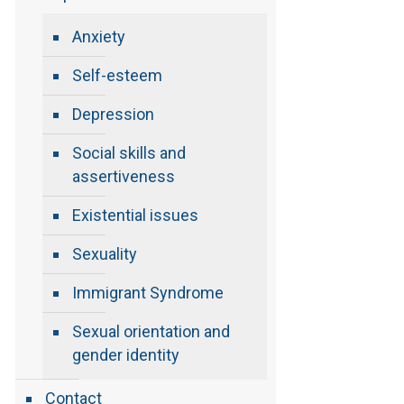
Anxiety
Self-esteem
Depression
Social skills and
assertiveness
Existential issues
Sexuality
Immigrant Syndrome
Sexual orientation and
gender identity
Contact