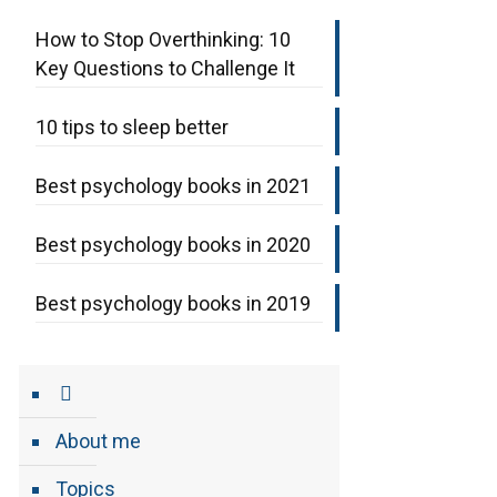
How to Stop Overthinking: 10
Key Questions to Challenge It
10 tips to sleep better
Best psychology books in 2021
Best psychology books in 2020
Best psychology books in 2019
About me
Topics