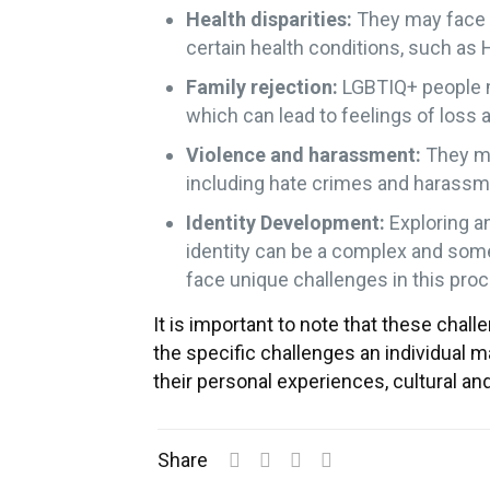
Health disparities:
They may face u
certain health conditions, such as H
Family rejection:
LGBTIQ+ people ma
which can lead to feelings of loss a
Violence and harassment:
They ma
including hate crimes and harassm
Identity Development:
Exploring a
identity can be a complex and so
face unique challenges in this pro
It is important to note that these chal
the specific challenges an individual ma
their personal experiences, cultural and
Share