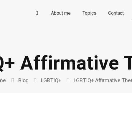
About me
Topics
Contact
+ Affirmative 
me
Blog
LGBTIQ+
LGBTIQ+ Affirmative The