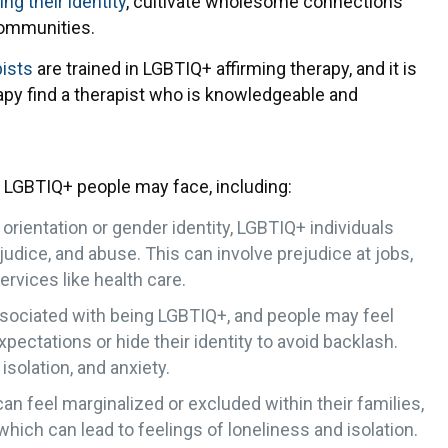
g their identity
, cultivate wholesome connections
communities.
pists
are trained in LGBTIQ+ affirming therapy, and it is
rapy find a therapist who is knowledgeable and
 LGBTIQ+ people may face, including:
 orientation or gender identity, LGBTIQ+ individuals
udice, and abuse. This can involve prejudice at jobs,
ervices like health care.
ssociated with being LGBTIQ+, and people may feel
pectations or hide their identity to avoid backlash.
isolation, and anxiety.
n feel marginalized or excluded within their families,
hich can lead to feelings of loneliness and isolation.