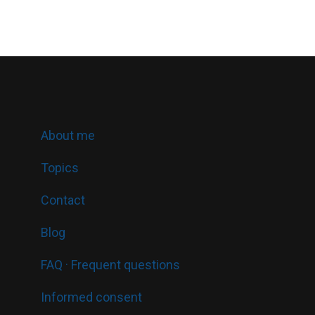
About me
Topics
Contact
Blog
FAQ · Frequent questions
Informed consent