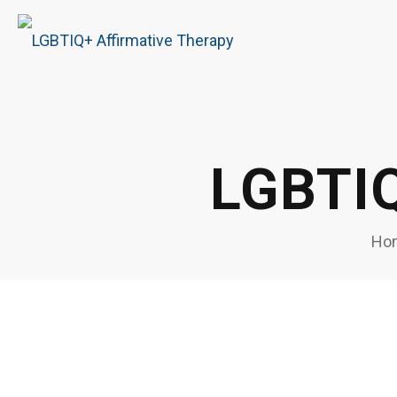
LGBTIQ
Ho