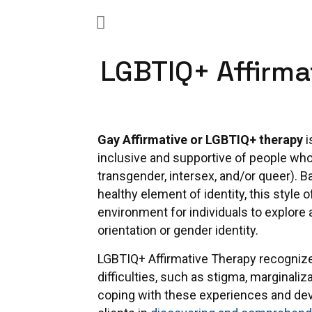
LGBTIQ+ Affirma
Gay Affirmative or LGBTIQ+ therapy
i
inclusive and supportive of people who 
transgender, intersex, and/or queer). B
healthy element of identity, this style
environment for individuals to explore a
orientation or gender identity.
LGBTIQ+ Affirmative Therapy recogniz
difficulties, such as stigma, marginalizat
coping with these experiences and deve