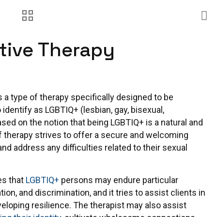
tive Therapy
s a type of therapy specifically designed to be
identify as LGBTIQ+ (lesbian, gay, bisexual,
ased on the notion that being LGBTIQ+ is a natural and
 of therapy strives to offer a secure and welcoming
nd address any difficulties related to their sexual
es that
LGBTIQ+
persons may endure particular
ion, and discrimination, and it tries to assist clients in
loping resilience. The therapist may also assist