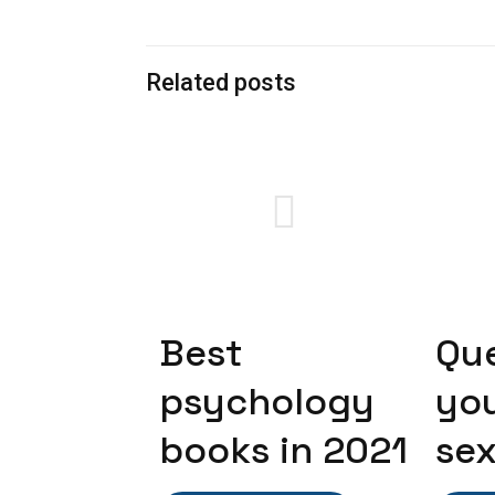
Related posts
Best
Qu
psychology
yo
books in 2021
sex