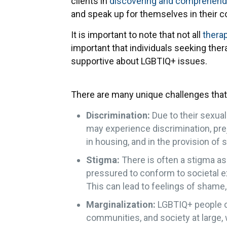
clients in
discovering and comprehendin
and speak up for themselves in their 
It is important to note that not all
thera
important that individuals seeking the
supportive about LGBTIQ+ issues.
There are many unique challenges that
Discrimination:
Due to their sexual
may experience discrimination, prej
in housing, and in the provision of s
Stigma:
There is often a stigma a
pressured to conform to societal ex
This can lead to feelings of shame, 
Marginalization:
LGBTIQ+ people ca
communities, and society at large, w