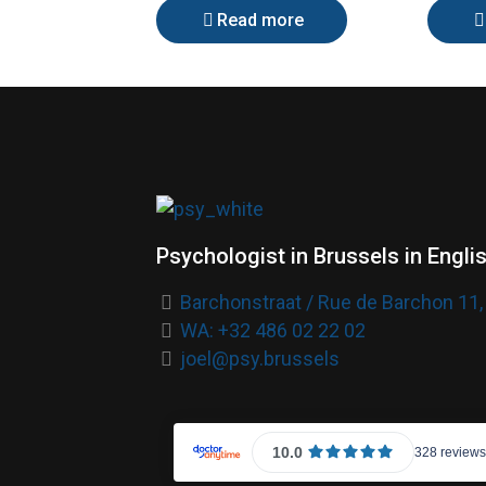
Read more
Psychologist in Brussels in Engli
Barchonstraat / Rue de Barchon 11,
WA: +32 486 02 22 02
joel@psy.brussels