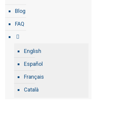
Blog
FAQ
English
Español
Français
Català