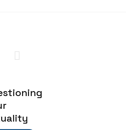
estioning
ur
uality