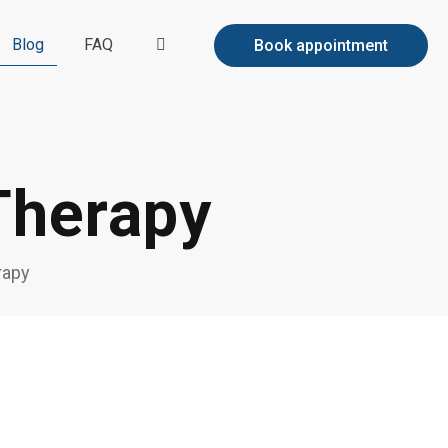
Blog
FAQ
Book appointment
Therapy
rapy