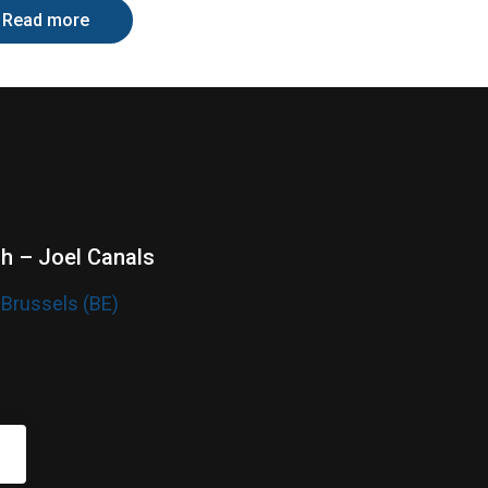
Read more
sh – Joel Canals
 Brussels (BE)