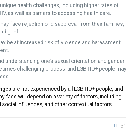
nique health challenges, including higher rates of
IV, as well as barriers to accessing health care.
y face rejection or disapproval from their families,
nd grief.
y be at increased risk of violence and harassment,
ent.
nd understanding one’s sexual orientation and gender
metimes challenging process, and LGBTIQ+ people may
cess.
lenges are not experienced by all LGBTIQ+ people, and
y face will depend on a variety of factors, including
 social influences, and other contextual factors.
51